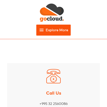
Explore More
Call Us
+995 32 2560086