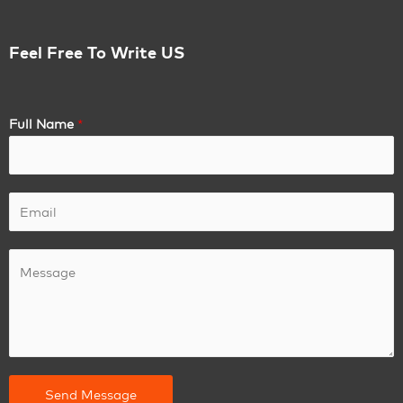
Feel Free To Write US
Full Name
*
Send Message