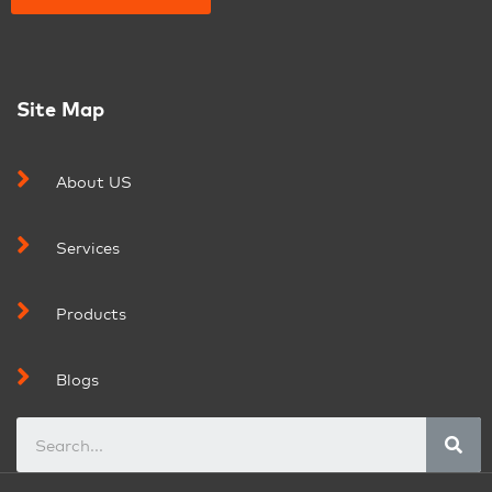
Site Map
About US
Services
Products
Blogs