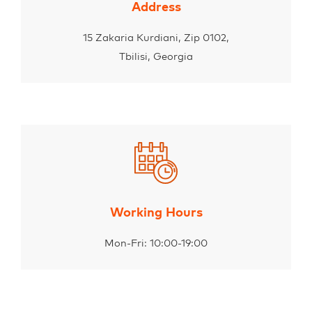
Address
15 Zakaria Kurdiani, Zip 0102,
Tbilisi, Georgia
Working Hours
Mon-Fri: 10:00-19:00