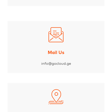
Mail Us
info@gocloud.ge