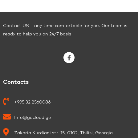
Contact US – any time comfortable for you. Our team is
ready to help you on 24/7 basis
Contacts
+995 32 2560086
Info@gocloud.ge
Zakaria Kurdiani str. 15, 0102, Tbilisi, Georgia